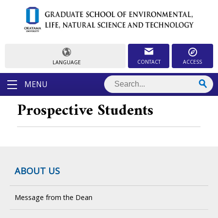
CONTACT
ACCESS
LANGUAGE
MENU
Prospective Students
ABOUT US
Message from the Dean