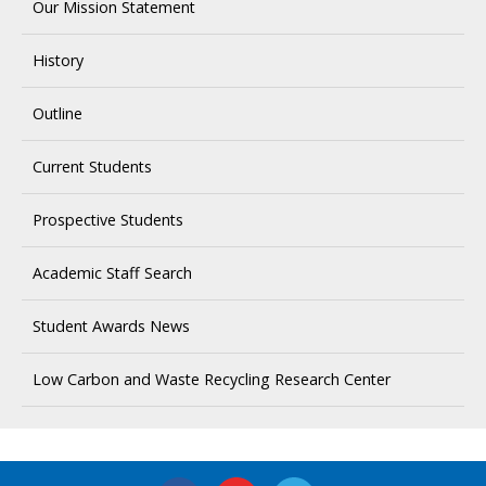
Our Mission Statement
History
Outline
Current Students
Prospective Students
Academic Staff Search
Student Awards News
Low Carbon and Waste Recycling Research Center