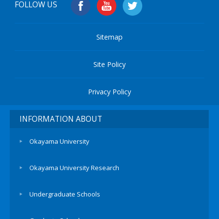
FOLLOW US
Sitemap
Site Policy
Privacy Policy
INFORMATION ABOUT
Okayama University
Okayama University Research
Undergraduate Schools