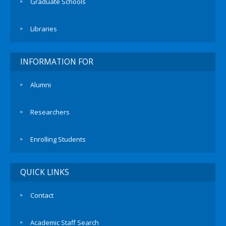
Graduate Schools
Libraries
INFORMATION FOR
Alumni
Researchers
Enrolling Students
QUICK LINKS
Contact
Academic Staff Search